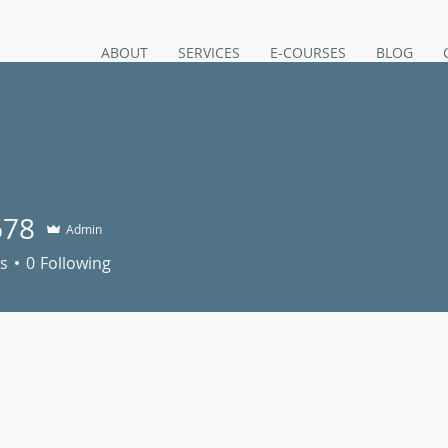
ABOUT
SERVICES
E-COURSES
BLOG
678
Admin
s
0
Following