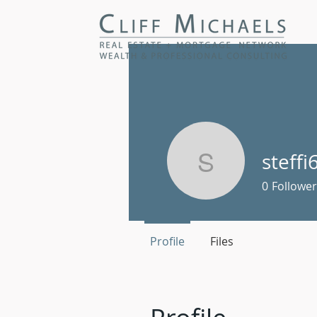
steffi
steffi678
0
Follower
Profile
Files