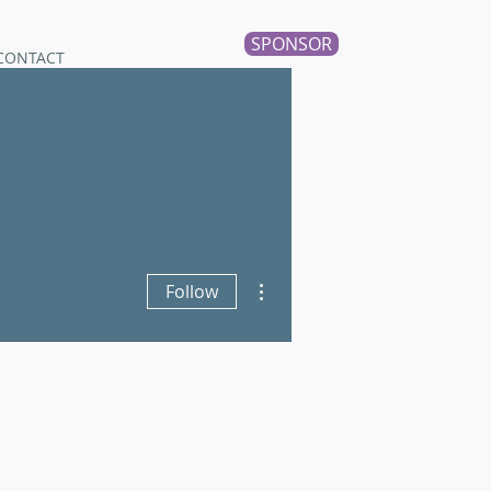
SPONSOR
CONTACT
More actions
Follow