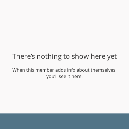
There’s nothing to show here yet
When this member adds info about themselves,
you’ll see it here.