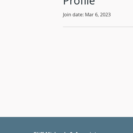
Profile
Join date: Mar 6, 2023