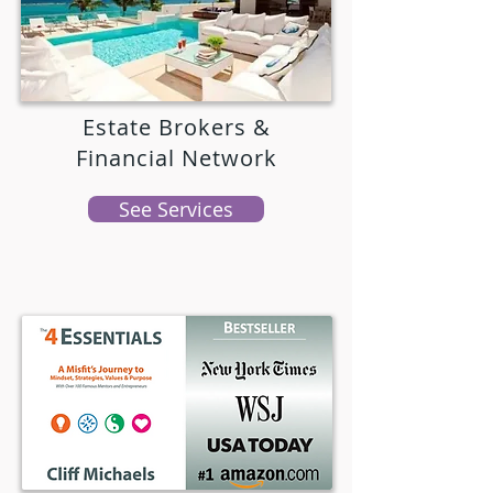
Estate Brokers &
Financial Network
See Services