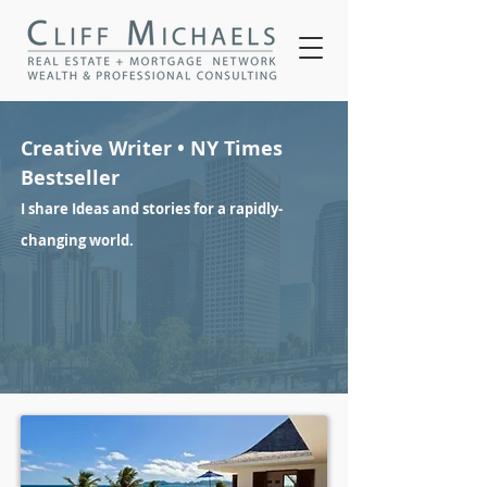
Creative Writer • NY Times
Bestseller
I share Ideas and stories for a rapidly-
changing world.