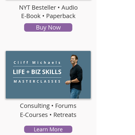
NYT Besteller • Audio
E-Book •
Paperback
Buy Now
Consulting • Forums
E-Courses • Retreats
Learn More