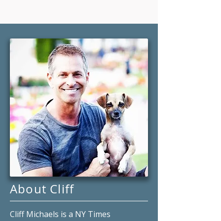
About Cliff
Cliff Michaels is a NY Times