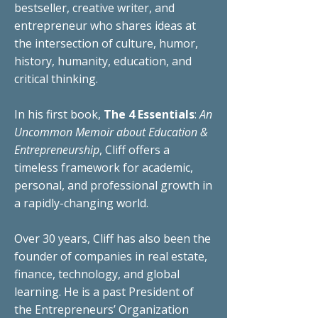
bestseller,
creative writer, and
entrepreneur who shares ideas at
the intersection of culture, humor,
history, humanity, education, and
critical thinking.
In his first book,
The 4 Essentials
:
An
Uncommon Memoir about Education &
Entrepreneurship
, Cliff offers a
timeless
framework
for academic,
personal,
and
professional
growth in
a rapidly-changing world.
Over 30 years, Cliff has also been the
founder of companies in real estate,
finance,
technology, and global
learning
. He is a past President of
the Entrepreneurs’ Organization