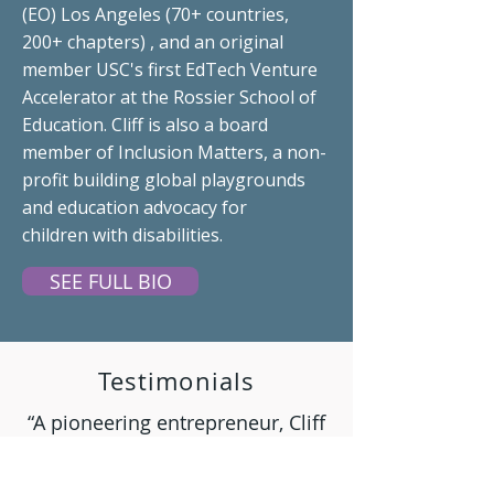
(EO) Los Angeles (70+ countries,
200+ chapters) , and an original
member USC's first
EdTech
Venture
Accelerator at the Rossier School of
Education. Cliff is also a board
member of Inclusion Matters, a non-
profit building global playgrounds
and education
advocacy
for
children
with disabilities.
SEE FULL BIO
Testimonials
“A pioneering entrepreneur, Cliff
sets a winning bar for life, career,
and academic growth.”
Peter