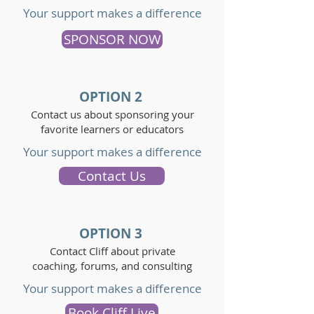
Your support makes a difference
SPONSOR NOW
OPTION 2
Contact us about sponsoring your
favorite learners or educators
Your support makes a difference
Contact Us
OPTION 3
Contact Cliff about private
coaching, forums, and consulting
Your support makes a difference
Book Cliff Live