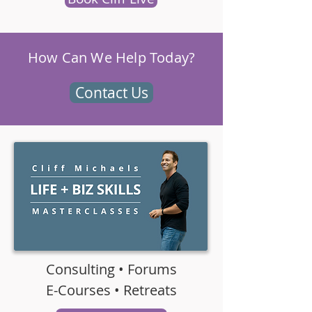
How Can We Help Today?
Contact Us
Consulting • Forums
E-Courses • Retreats