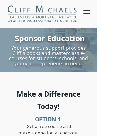
Sponsor
Education
Your generous support provides
Cliff's books and masterclass e-
courses for students, schools, and
young entrepreneurs in need.
Make a Difference
Today!
OPTION 1
Get a free course and
make a donation at checkout