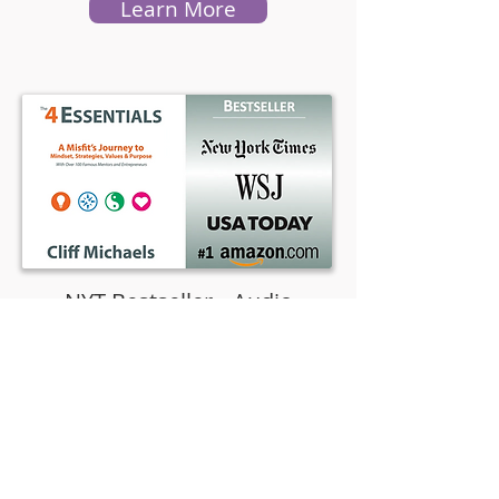
Learn More
NYT Bestseller • Audio
E-Book
• Paperback
Buy Now