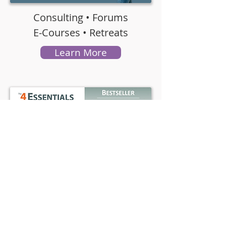
Consulting • Forums
E-Courses • Retreats
Learn More
NYT Besteller • Audio
E-Book •
Paperback
Buy Now