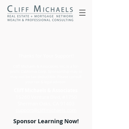
Support Education!
Thanks for Your Support!
Cliff Michaels & Associates, Inc. is a for-
profit California Corp. Sponsorship may or
may not be tax-deductible. Please consult
your tax & legal advisor.
Cliff Michaels &
Associates
15260 Ventura Blvd, #1750
Sherman Oaks, CA 91403
support@cliffmichaels.com
Sponsor Learning Now!