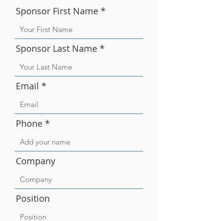
Sponsor First Name
Sponsor Last Name
Email
Phone
Company
Position