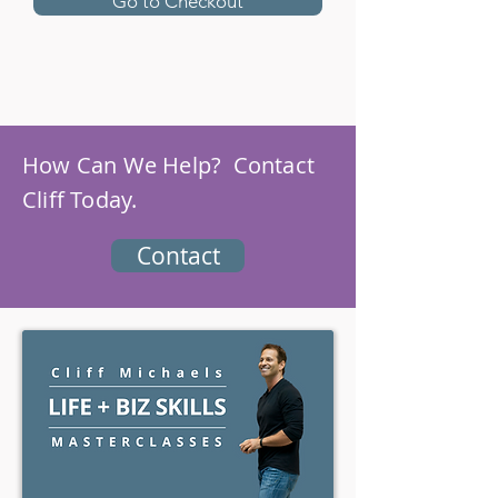
Go to Checkout
How Can We Help? Contact
Cliff Today.
Contact