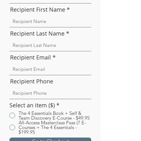
Recipient First Name
Recipient Last Name
Recipient Email
Recipient Phone
Select an item ($)
*
The 4 Essentials Book + Self &
Team Discovery E-Course - $49.95
All-Access Masterclass Pass (7 E-
Courses + The 4 Essentials -
$199.95